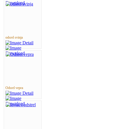
odsrel svinja
Odsrel vepra