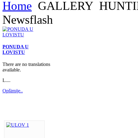
Home
GALLERY
HUNTI
Newsflash
PONUDA U
LOVISTU
There are no translations
available.
L....
Opširnije..