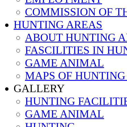
COMMISSION OF T
HUNTING AREAS
ABOUT HUNTING A
FASCILITIES IN H
GAME ANIMAL
MAPS OF HUNTING
GALLERY
HUNTING FACILITI
GAME ANIMAL
HUNTING