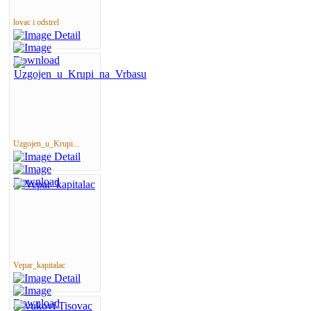
lovac i odstrel
Uzgojen_u_Krupi...
Vepar_kapitalac