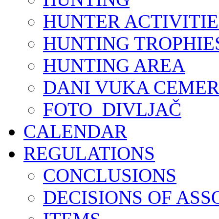
HUNTER ACTIVITIE
HUNTING TROPHIE
HUNTING AREA
DANI VUKA CEMER
FOTO_DIVLJAČ
CALENDAR
REGULATIONS
CONCLUSIONS
DECISIONS OF ASS