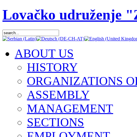
Lovačko udruženje 
ABOUT US
HISTORY
ORGANIZATIONS O
ASSEMBLY
MANAGEMENT
SECTIONS
EMPLOYMENT