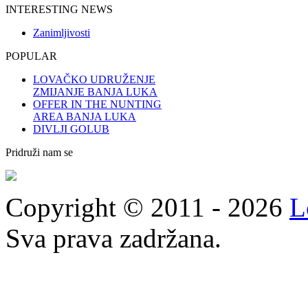
INTERESTING NEWS
Zanimljivosti
POPULAR
LOVAČKO UDRUŽENJE
ZMIJANJE BANJA LUKA
OFFER IN THE NUNTING
AREA BANJA LUKA
DIVLJI GOLUB
Pridruži nam se
Copyright © 2011 - 2026
L
Sva prava zadržana.