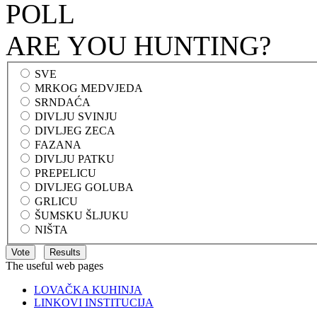
POLL
ARE YOU HUNTING?
SVE
MRKOG MEDVJEDA
SRNDAĆA
DIVLJU SVINJU
DIVLJEG ZECA
FAZANA
DIVLJU PATKU
PREPELICU
DIVLJEG GOLUBA
GRLICU
ŠUMSKU ŠLJUKU
NIŠTA
The useful web pages
LOVAČKA KUHINJA
LINKOVI INSTITUCIJA