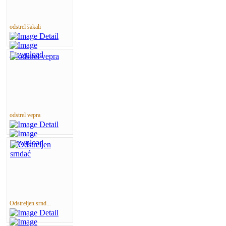
odstrel šakali
odstrel vepra
Odstreljen srnd...