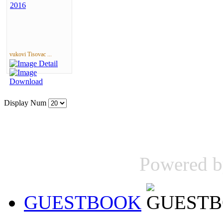
vukovi Tisovac ...
Display Num
Powered 
GUESTBOOK