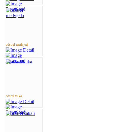
odstrel medvjed...
odsrel vuka