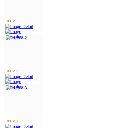
ULOV 1
ULOV 2
ULOV 3