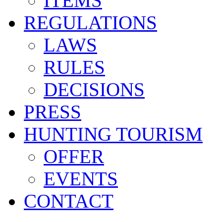
ITEMS
REGULATIONS
LAWS
RULES
DECISIONS
PRESS
HUNTING TOURISM
OFFER
EVENTS
CONTACT