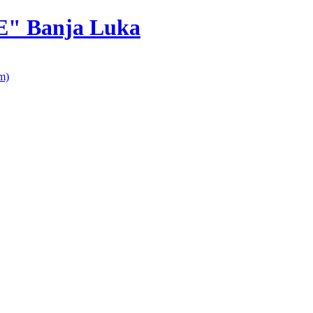
E" Banja Luka