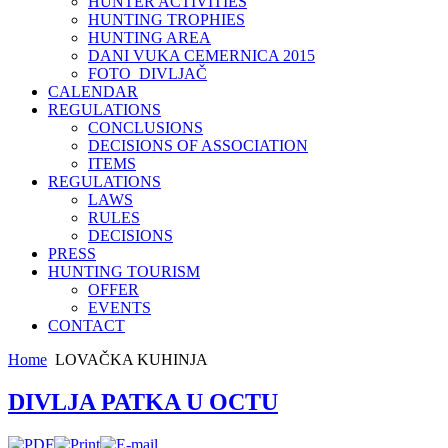
HUNTER ACTIVITIES
HUNTING TROPHIES
HUNTING AREA
DANI VUKA CEMERNICA 2015
FOTO_DIVLJAČ
CALENDAR
REGULATIONS
CONCLUSIONS
DECISIONS OF ASSOCIATION
ITEMS
REGULATIONS
LAWS
RULES
DECISIONS
PRESS
HUNTING TOURISM
OFFER
EVENTS
CONTACT
Home
LOVAČKA KUHINJA
DIVLJA PATKA U OCTU