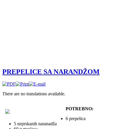
PREPELICE SA NARANDŽOM
There are no translations available.
POTREBNO:
6 prepelica
5 neprskanih naranadža
60 g maslaca