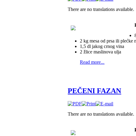
There are no translations available.
2 kg mesa od prsa ili plećke
1,5 dl jakog crnog vina
2 žlice maslinova ulja
Read more...
PEČENI FAZAN
There are no translations available.