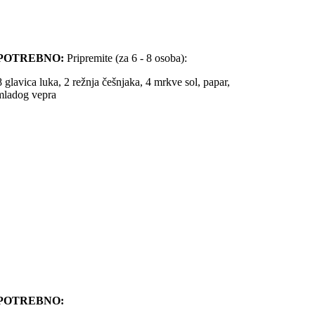
POTREBNO:
Pripremite (za 6 - 8 osoba):
8 glavica luka, 2 režnja češnjaka, 4 mrkve sol, papar,
 mladog vepra
POTREBNO: