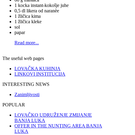
1 kocka instant-kokošje juhe
0,5 dl likera od naranèe
1 žličica kima
1 žličica kleke
sol
papar
Read more...
The useful web pages
LOVAČKA KUHINJA
LINKOVI INSTITUCIJA
INTERESTING NEWS
Zanimljivosti
POPULAR
LOVAČKO UDRUŽENJE ZMIJANJE
BANJA LUKA
OFFER IN THE NUNTING AREA BANJA
LUKA