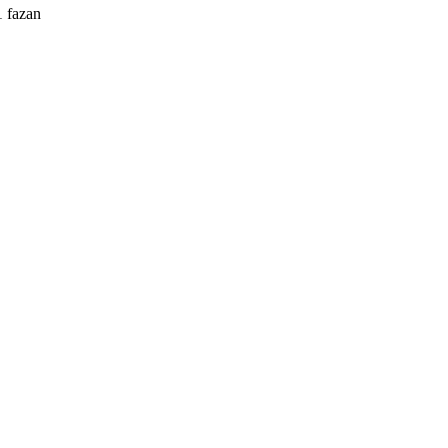
1 fazan