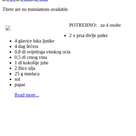
There are no translations available.
POTREBNO: za 4 osobe
2 x prsa divlje patke
4 glavice luka ljutike
4 dag šećera
0,8 dl svijetloga vinskog octa
0,5 dl crnog vina
1 dl kokošije juhe
2 žlice ulja
25 g maslaca
sol
papar
Read more...