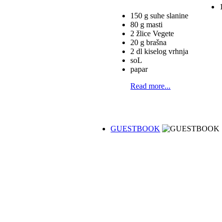
150 g suhe slanine
80 g masti
2 žlice Vegete
20 g brašna
2 dl kiselog vrhnja
soL
papar
Read more...
GUESTBOOK