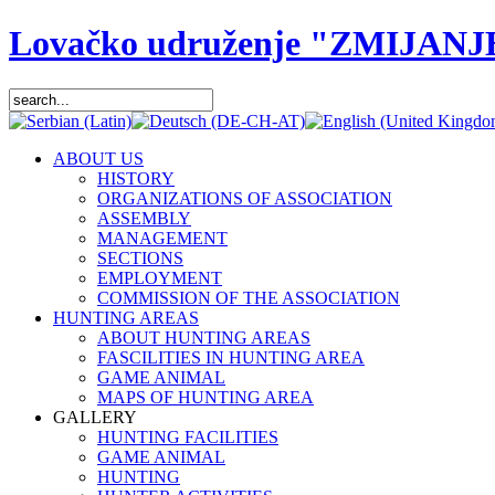
Lovačko udruženje "ZMIJANJ
ABOUT US
HISTORY
ORGANIZATIONS OF ASSOCIATION
ASSEMBLY
MANAGEMENT
SECTIONS
EMPLOYMENT
COMMISSION OF THE ASSOCIATION
HUNTING AREAS
ABOUT HUNTING AREAS
FASCILITIES IN HUNTING AREA
GAME ANIMAL
MAPS OF HUNTING AREA
GALLERY
HUNTING FACILITIES
GAME ANIMAL
HUNTING