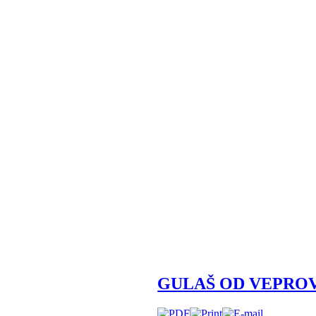
GULAŠ OD VEPRO